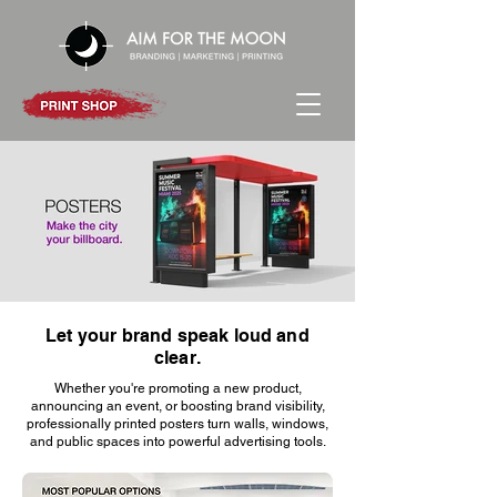
Let your brand speak loud and
Contact us
clear.
Whether you're promoting a new product,
announcing an event, or boosting brand visibility,
professionally printed posters turn walls, windows,
and public spaces into powerful advertising tools.