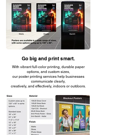
Go big and print smart.
With vibrant full-color printing, durable paper
options, and custom sizes,
our poster printing services help businesses
communicate clearly,
creatively, and effectively, indoors or outdoors.