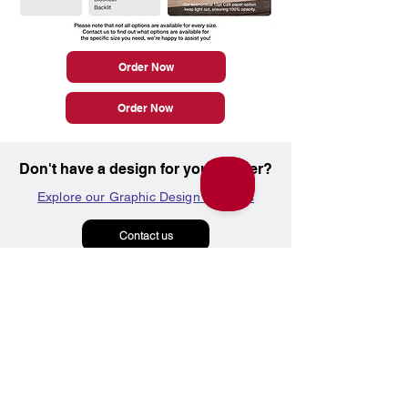
Order Now
Order Now
Don't have a design for your poster?
Explore our Graphic Design Services
Contact us
Marketing Products
Graphic Design