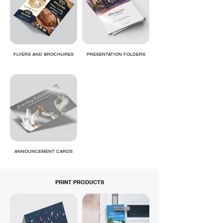
FLYERS AND BROCHURES
PRESENTATION FOLDERS
ANNOUNCEMENT CARDS
PRINT PRODUCTS