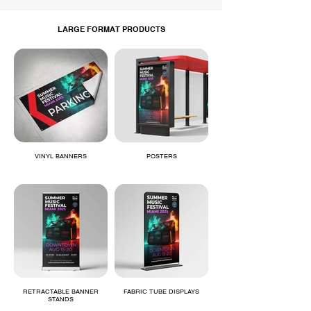
LARGE FORMAT PRODUCTS
VINYL BANNERS
POSTERS
RETRACTABLE BANNER
FABRIC TUBE DISPLAYS
STANDS