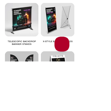
TELESCOPIC BACKDROP
X-STYLE BANNER STANDS
BANNER STANDS
FLAGS
SIDEWALK SIGNS