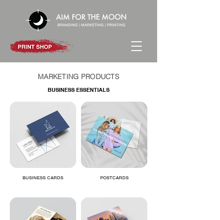
MARKETING PRODUCTS
BUSINESS ESSENTIALS
BUSINESS CARDS
POSTCARDS