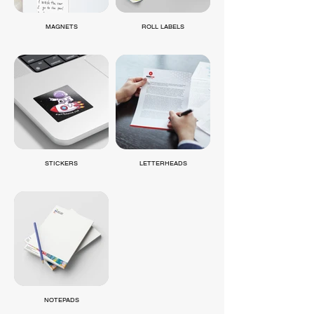
MAGNETS
ROLL LABELS
STICKERS
LETTERHEADS
NOTEPADS