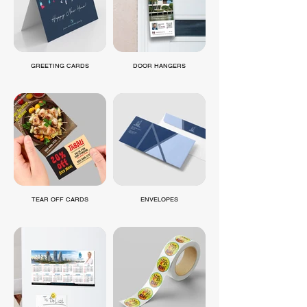
GREETING CARDS
DOOR HANGERS
TEAR OFF CARDS
ENVELOPES