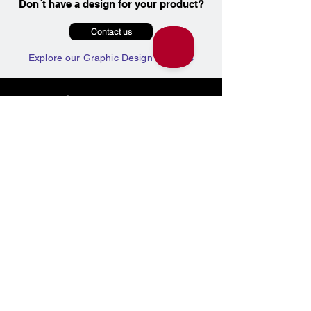
Don´t have a design for your product?
Contact us
Explore our Graphic Design Services
Marketing Products
Graphic Design
Photography
Video Production
Working With Us
Product Shipping
Price Match on Printing
Info & Contact
Google Reviews