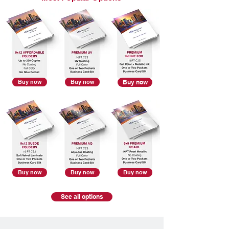
Buy now
Buy now
Buy now
Buy now
Buy now
Buy now
See all options