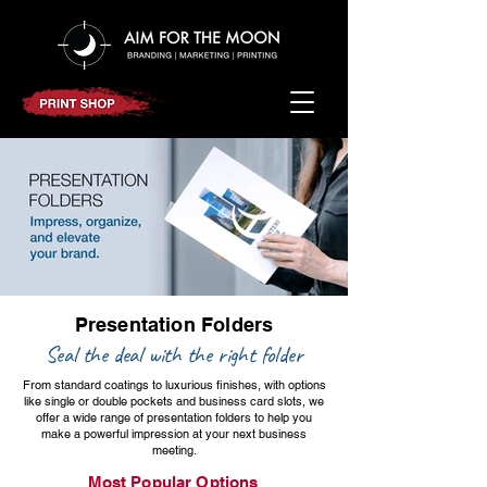
Presentation Folders
Contact us
Seal the deal with the right folder
From standard coatings to luxurious finishes, with options
like single or double pockets and business card slots, we
offer a wide range of presentation folders to help you
make a powerful impression at your next business
meeting.
Most Popular Options