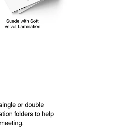
 single or double
tion folders to help
 meeting.