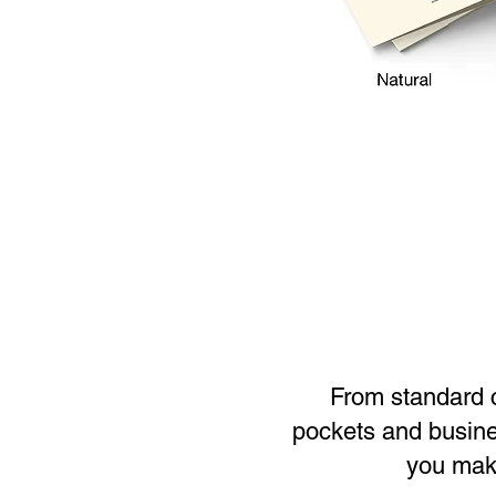
From standard co
pockets and busines
you make