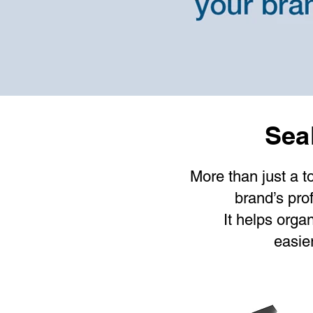
Seal
Contact us
More than just a t
brand’s prof
It helps orga
easie