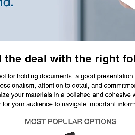
 the deal with the right fo
ool for holding documents, a good presentation f
essionalism, attention to detail, and commitment
nize your materials in a polished and cohesive 
r for your audience to navigate important inform