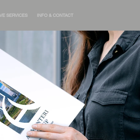
VE SERVICES
INFO & CONTACT