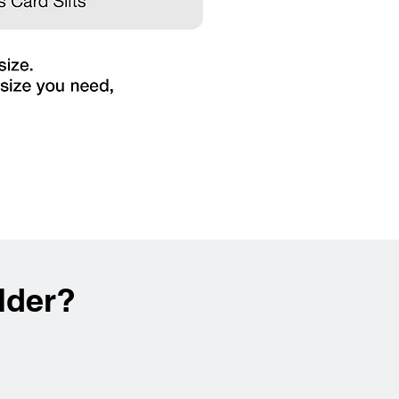
lder?