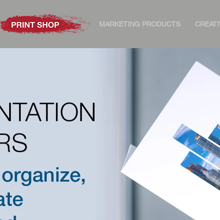
MARKETING PRODUCTS
CREATI