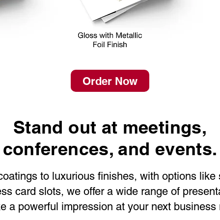
Order Now
Stand out at meetings,
conferences, and events.
atings to luxurious finishes, with options like
s card slots, we offer a wide range of presenta
 a powerful impression at your next business