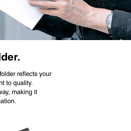
lder.
older reflects your
 to quality.
way, making it
ation.