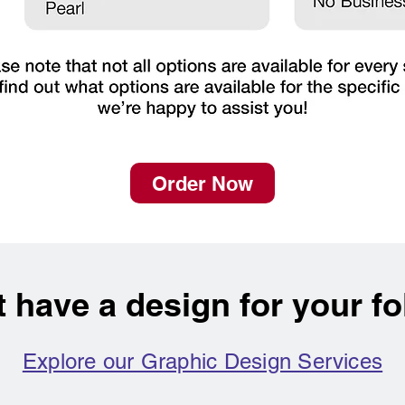
Order Now
t have a design for your fo
Explore our Graphic Design Services