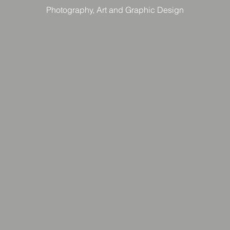
Photography, Art and Graphic Design