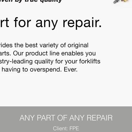
ANY PART OF ANY REPAIR
Client: FPE