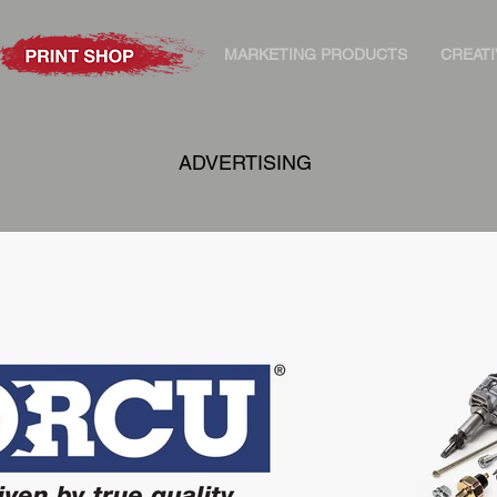
MARKETING PRODUCTS
CREATI
ADVERTISING