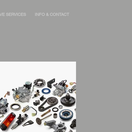
VE SERVICES
INFO & CONTACT