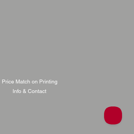
Price Match on Printing
Info & Contact