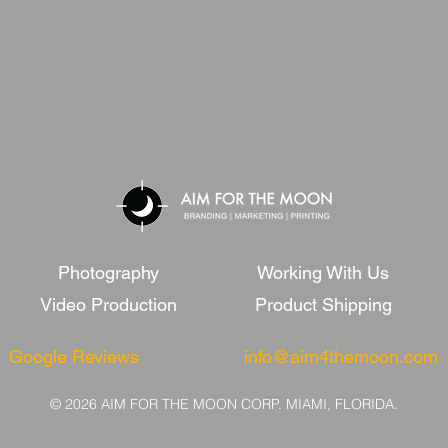
Photography
Working With Us
Video Production
Product Shipping
Google Reviews
info@aim4themoon.com
© 2026 AIM FOR THE MOON CORP. MIAMI, FLORIDA.