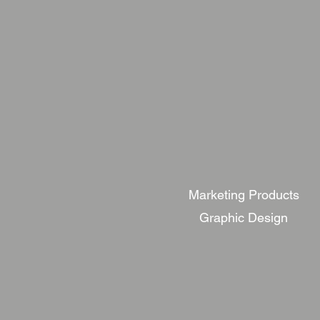
Marketing Products
Graphic Design